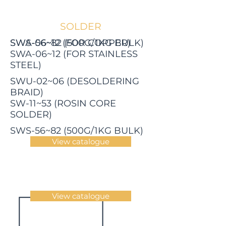
SOLDER
SWS-06~12 (FOR COPPER)
SWA-56~82 (500G/1KG BULK)
SWA-06~12 (FOR STAINLESS
STEEL)
SWU-02~06 (DESOLDERING
BRAID)
SW-11~53 (ROSIN CORE
SOLDER)
SWS-56~82 (500G/1KG BULK)
View catalogue
View catalogue