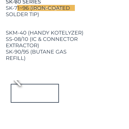
SK-60 SERIES
SK-70 SERIES
SK-71~96 (IRON-COATED
View catalogue
SOLDER TIP)
SKM-40 (HANDY KOTELYZER)
SS-08/10 (IC & CONNECTOR
EXTRACTOR)
SK-90/95 (BUTANE GAS
REFILL)