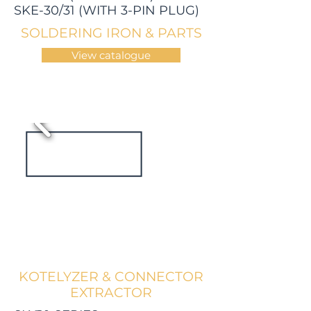
SKE-30/31 (WITH 3-PIN PLUG)
SOLDERING IRON & PARTS
View catalogue
KOTELYZER & CONNECTOR
EXTRACTOR