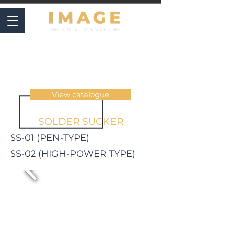
SOLDERING & INSPECTION
View catalogue
SOLDER SUCKER
SS-01 (PEN-TYPE)
SS-02 (HIGH-POWER TYPE)