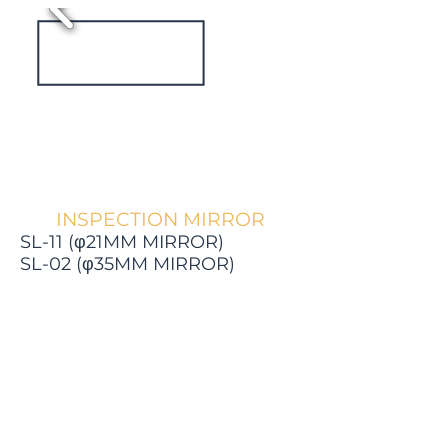
INSPECTION MIRROR
SL-11 (φ21MM MIRROR)
SL-02 (φ35MM MIRROR)
View catalogue