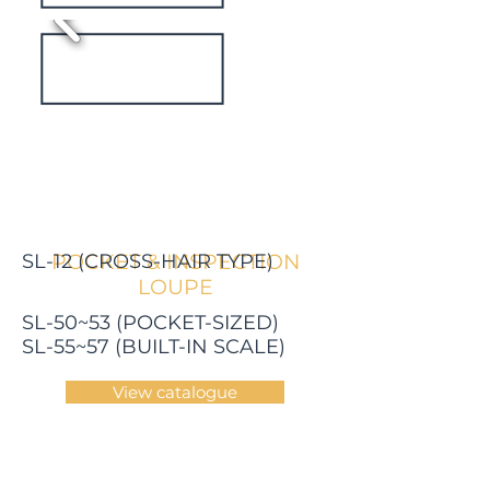
SL-12 (CROSS-HAIR TYPE)
POCKET & INSPECTION
LOUPE
SL-50~53 (POCKET-SIZED)
SL-55~57 (BUILT-IN SCALE)
View catalogue