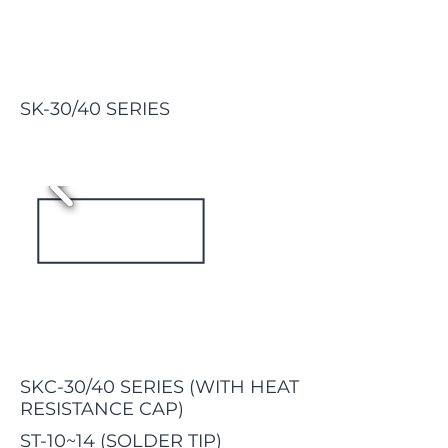
SK-30/40 SERIES
SKC-30/40 SERIES
(WITH HEAT
RESISTANCE CAP)
ST-10~14 (SOLDER TIP)