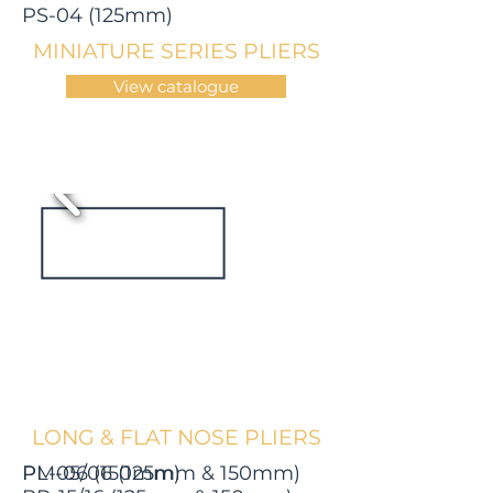
PS-04 (125mm)
MINIATURE SERIES PLIERS
View catalogue
LONG & FLAT NOSE PLIERS
PL-05/06 (125mm & 150mm)
PM-06 (150mm)