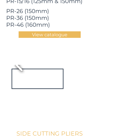
PR-15/16 (125mm & 150mm)
PR-26 (150mm)
PR-36 (150mm)
PR-46 (160mm)
View catalogue
SIDE CUTTING PLIERS