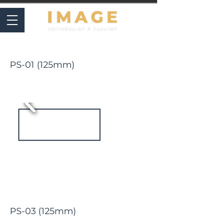
PLIERS
PS-01 (125mm)
PS-03 (125mm)