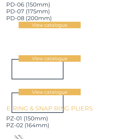
PD-06 (150mm)
PD-07 (175mm)
PD-08 (200mm)
View catalogue
View catalogue
View catalogue
E-RING & SNAP RING PLIERS
PZ-01 (150mm)
PZ-02 (164mm)