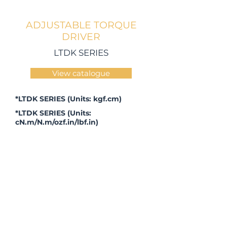
ADJUSTABLE TORQUE
DRIVER
LTDK SERIES
View catalogue
*LTDK SERIES (Units: kgf.cm)
*LTDK SERIES (Units:
cN.m/N.m/ozf.in/lbf.in)