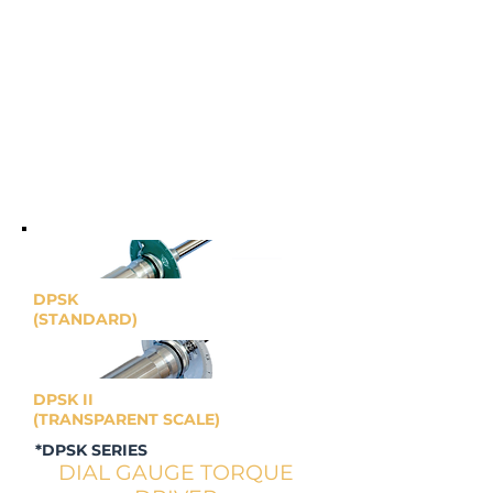
DPSK
(STANDARD)
DPSK II
(TRANSPARENT SCALE)
*DPSK SERIES
DIAL GAUGE TORQUE