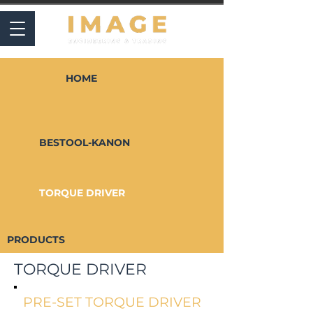
HOME
BESTOOL-KANON
TORQUE DRIVER
PRODUCTS
TORQUE DRIVER
PRE-SET TORQUE DRIVER