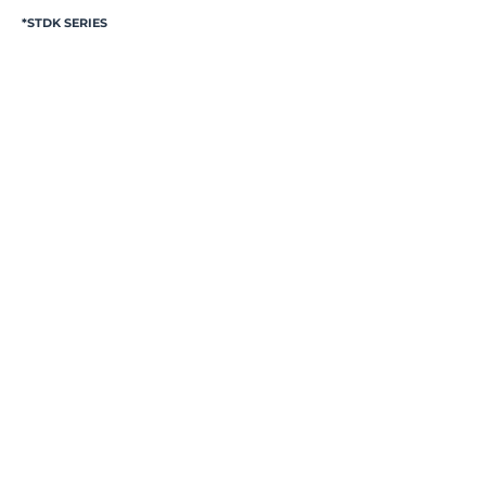
*STDK SERIES