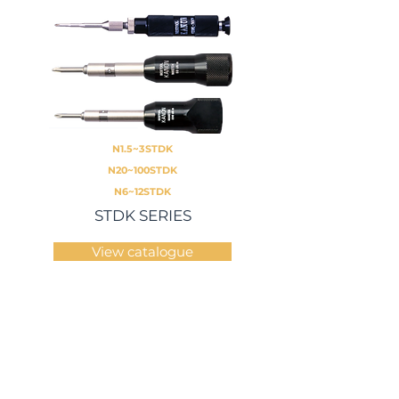
N1.5~3STDK
N20~100STDK
N6~12STDK
STDK SERIES
View catalogue