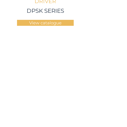
DRIVER
DPSK SERIES
View catalogue