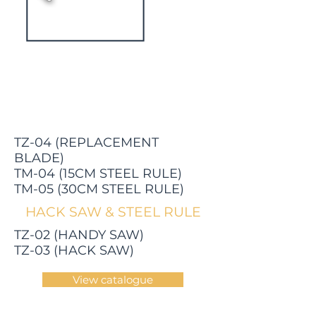
TZ-04 (REPLACEMENT
BLADE)
TM-04 (15CM STEEL RULE)
TM-05 (30CM STEEL RULE)
HACK SAW & STEEL RULE
TZ-02 (HANDY SAW)
TZ-03 (HACK SAW)
View catalogue