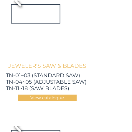
JEWELER'S SAW & BLADES
TN-01~03 (STANDARD SAW)
TN-04~05 (ADJUSTABLE SAW)
TN-11~18 (SAW BLADES)
View catalogue