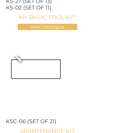
KS-27 (SET OF 13)
KS-02 (SET OF 11)
MY BASIC TOOL KIT
View catalogue
KSC-06 (SET OF 21)
MAINTENANCE KIT