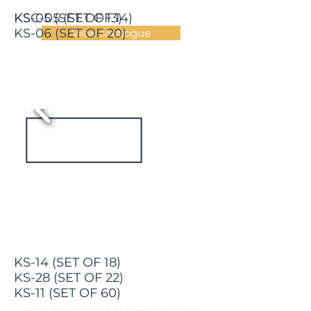
KS-05 (SET OF 13)
KSC-05 (SET OF 14)
KS-06 (SET OF 20)
View catalogue
KS-14 (SET OF 18)
KS-28 (SET OF 22)
KS-11 (SET OF 60)