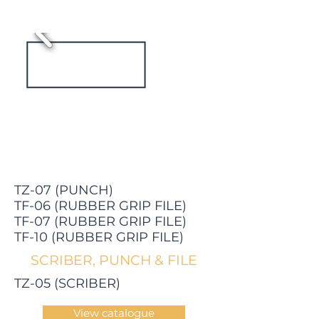
TZ-07 (PUNCH)
TF-06 (RUBBER GRIP FILE)
TF-07 (RUBBER GRIP FILE)
TF-10 (RUBBER GRIP FILE)
SCRIBER, PUNCH & FILE
TZ-05 (SCRIBER)
View catalogue