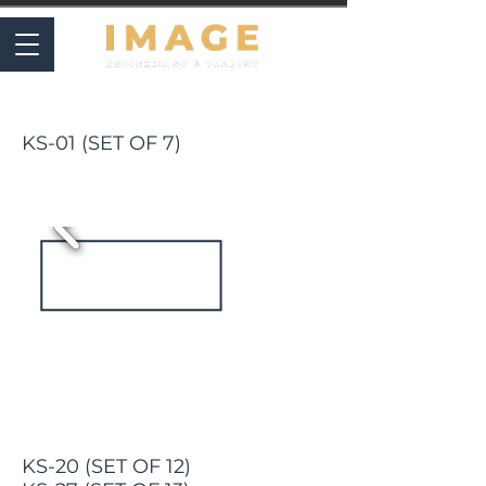
SETS & CASES
KS-01 (SET OF 7)
KS-20 (SET OF 12)