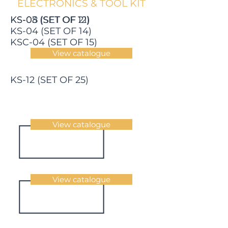
ELECTRONICS & TOOL KIT
KS-03 (SET OF 12)
KS-08 (SET OF 21)
KS-04 (SET OF 14)
KSC-04 (SET OF 15)
View catalogue
KS-12 (SET OF 25)
View catalogue
View catalogue